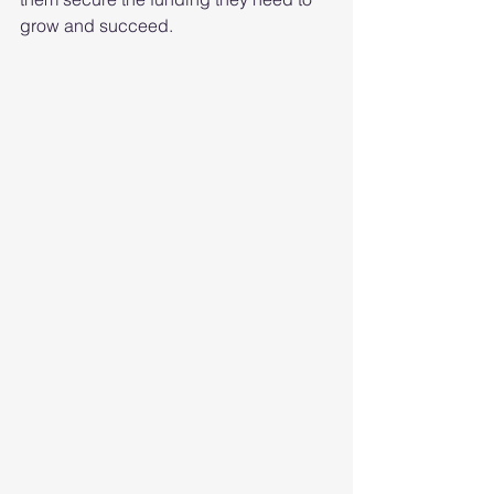
grow and succeed.