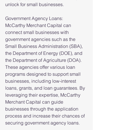
unlock for small businesses.
Government Agency Loans:
McCarthy Merchant Capital can 
connect small businesses with 
government agencies such as the 
Small Business Administration (SBA), 
the Department of Energy (DOE), and 
the Department of Agriculture (DOA). 
These agencies offer various loan 
programs designed to support small 
businesses, including low-interest 
loans, grants, and loan guarantees. By 
leveraging their expertise, McCarthy 
Merchant Capital can guide 
businesses through the application 
process and increase their chances of 
securing government agency loans.