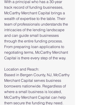
With a principal who has a 30-year 
track record of funding businesses, 
McCarthy Merchant Capital brings a 
wealth of expertise to the table. Their 
team of professionals understands the 
intricacies of the lending landscape 
and can guide small businesses 
through the entire funding process. 
From preparing loan applications to 
negotiating terms, McCarthy Merchant 
Capital is there every step of the way.
Location and Reach:
Based in Bergen County, NJ, McCarthy 
Merchant Capital serves business 
borrowers nationwide. Regardless of 
where a small business is located, 
McCarthy Merchant Capital can help 
them secure the funding they need. 