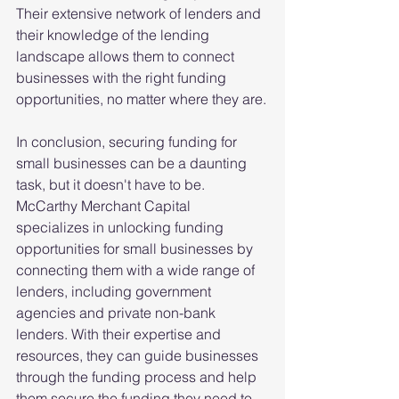
Their extensive network of lenders and 
their knowledge of the lending 
landscape allows them to connect 
businesses with the right funding 
opportunities, no matter where they are.
In conclusion, securing funding for 
small businesses can be a daunting 
task, but it doesn't have to be. 
McCarthy Merchant Capital 
specializes in unlocking funding 
opportunities for small businesses by 
connecting them with a wide range of 
lenders, including government 
agencies and private non-bank 
lenders. With their expertise and 
resources, they can guide businesses 
through the funding process and help 
them secure the funding they need to 