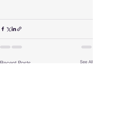
See All
Recent Posts