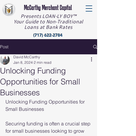
McCarthy Merchant Capital
Presents LOAN-LY BOY™️
Your Guide to Non-Traditional
Loans at Bank Rates
(717) 622-2784
Post
David McCarthy
Jan 8, 2024
2 min read
Unlocking Funding
Opportunities for Small
Businesses
Unlocking Funding Opportunities for 
Small Businesses
Securing funding is often a crucial step 
for small businesses looking to grow 