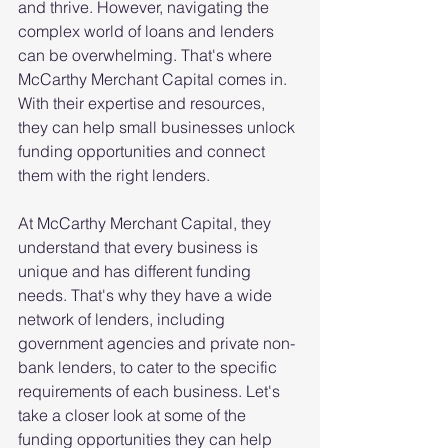
and thrive. However, navigating the 
complex world of loans and lenders 
can be overwhelming. That's where 
McCarthy Merchant Capital comes in. 
With their expertise and resources, 
they can help small businesses unlock 
funding opportunities and connect 
them with the right lenders. 
At McCarthy Merchant Capital, they 
understand that every business is 
unique and has different funding 
needs. That's why they have a wide 
network of lenders, including 
government agencies and private non-
bank lenders, to cater to the specific 
requirements of each business. Let's 
take a closer look at some of the 
funding opportunities they can help 