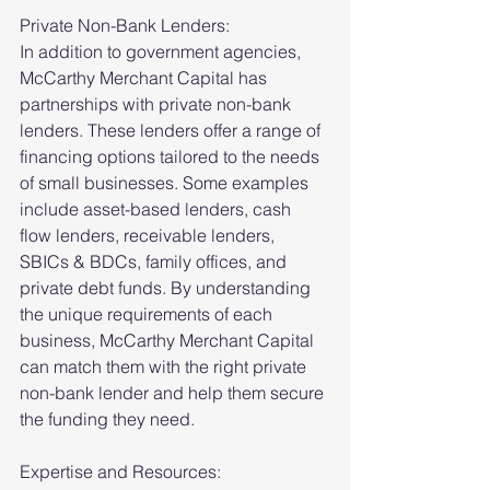
Private Non-Bank Lenders:
In addition to government agencies, 
McCarthy Merchant Capital has 
partnerships with private non-bank 
lenders. These lenders offer a range of 
financing options tailored to the needs 
of small businesses. Some examples 
include asset-based lenders, cash 
flow lenders, receivable lenders, 
SBICs & BDCs, family offices, and 
private debt funds. By understanding 
the unique requirements of each 
business, McCarthy Merchant Capital 
can match them with the right private 
non-bank lender and help them secure 
the funding they need.
Expertise and Resources: