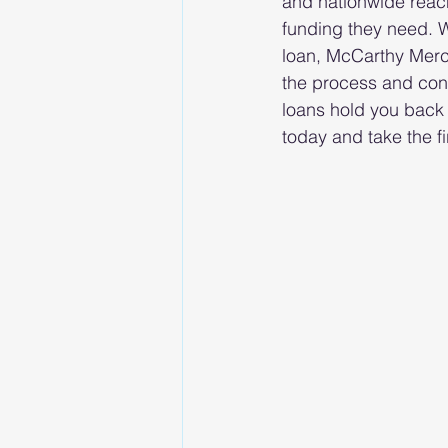
and nationwide reach
funding they need. W
loan, McCarthy Merc
the process and conn
loans hold you back
today and take the f