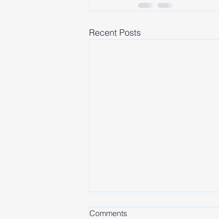
Recent Posts
Comments