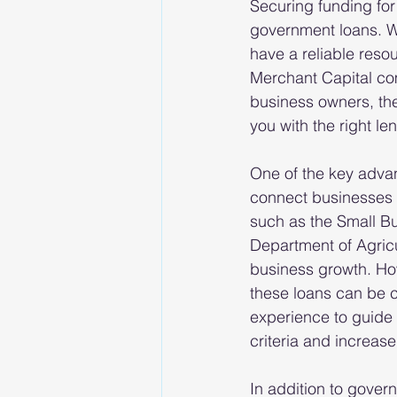
Securing funding for
government loans. Wi
have a reliable reso
Merchant Capital com
business owners, th
you with the right le
One of the key advan
connect businesses 
such as the Small B
Department of Agricu
business growth. Ho
these loans can be 
experience to guide 
criteria and increas
In addition to gover