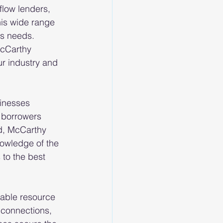
low lenders, 
his wide range 
ss needs. 
McCarthy 
r industry and 
inesses 
 borrowers 
d, McCarthy 
nowledge of the 
to the best 
iable resource 
 connections, 