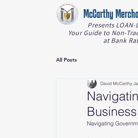
McCarthy Mercha
Presents LOAN-L
Your Guide to Non-Tra
at Bank Ra
All Posts
David McCarthy
Ja
Navigati
Business
Navigating Governm