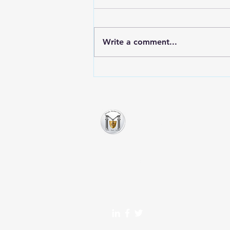
Write a comment...
Exploring Non-Bank Lenders
for Business Financing
McCarthy Merchant Ca
Montvale, NJ 07645
717-622-2784
info@mccarthymerchantcap