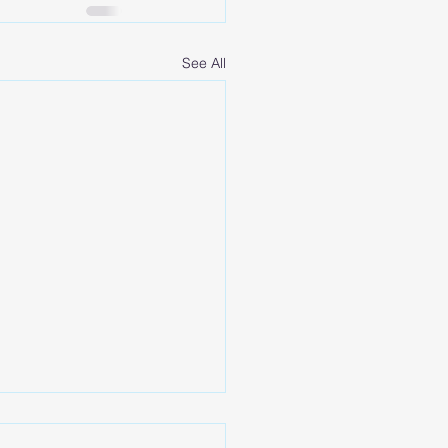
See All