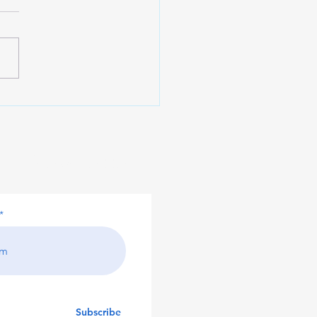
sting in Your Business
 Private Debt Funds
our Newsletter!
Subscribe