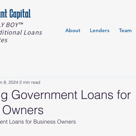
nt Capital
Y BOY™️
About
Lenders
Team
ditional Loans
tes
n 8, 2024
2 min read
ng Government Loans for
 Owners
ent Loans for Business Owners