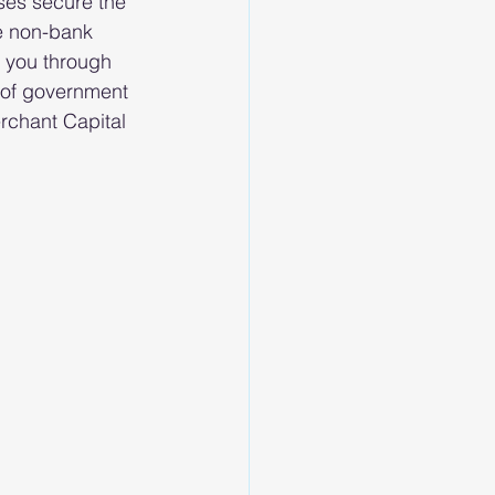
ses secure the 
e non-bank 
 you through 
s of government 
rchant Capital 