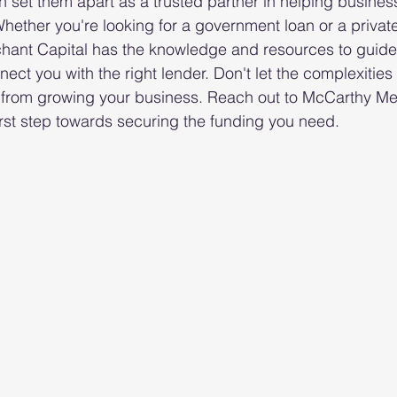
 set them apart as a trusted partner in helping busines
hether you're looking for a government loan or a privat
hant Capital has the knowledge and resources to guide
ect you with the right lender. Don't let the complexitie
 from growing your business. Reach out to McCarthy Me
irst step towards securing the funding you need.