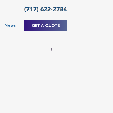
(717) 622-2784
News
GET A QUOTE