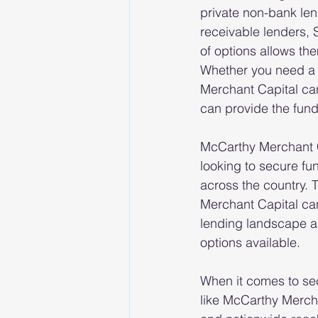
private non-bank len
receivable lenders, 
of options allows the
Whether you need a 
Merchant Capital can
can provide the fun
McCarthy Merchant C
looking to secure fu
across the country. 
Merchant Capital can
lending landscape an
options available.
When it comes to sec
like McCarthy Mercha