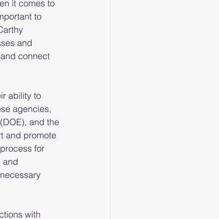
en it comes to 
portant to 
Carthy 
sses and 
 and connect 
 ability to 
se agencies, 
 (DOE), and the 
rt and promote 
process for 
 and 
 necessary 
tions with 