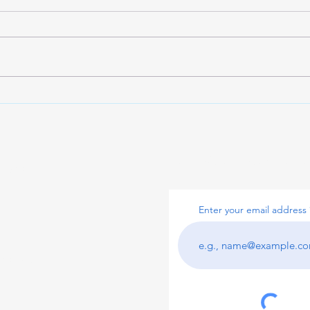
Maximizing Cash Flow with
Inve
Receivable Lenders
with
Subscribe to 
pital
Enter your email address
ital.com