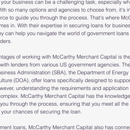
 your business can be a challenging task, especially wh
th so many options and agencies to choose from, it's im
urce to guide you through the process. That's where Mc
es in. With their expertise in securing loans for busine
ey can help you navigate the world of government loans
nders.
tages of working with McCarthy Merchant Capital is their
with lenders from various US government agencies. The
usiness Administration (SBA), the Department of Energy
lture (DOA), offer loans specifically designed to suppo
wever, understanding the requirements and application 
complex. McCarthy Merchant Capital has the knowledge
you through the process, ensuring that you meet all the
e your chances of securing the loan.
nment loans, McCarthy Merchant Capital also has connec