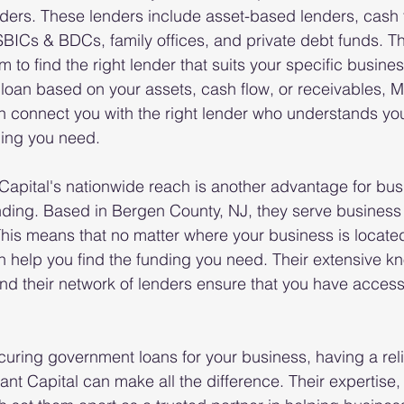
ders. These lenders include asset-based lenders, cash f
SBICs & BDCs, family offices, and private debt funds. T
m to find the right lender that suits your specific busine
loan based on your assets, cash flow, or receivables, 
 connect you with the right lender who understands you
ding you need.
apital's nationwide reach is another advantage for bus
nding. Based in Bergen County, NJ, they serve business
This means that no matter where your business is locate
 help you find the funding you need. Their extensive k
d their network of lenders ensure that you have access 
uring government loans for your business, having a rel
nt Capital can make all the difference. Their expertise,