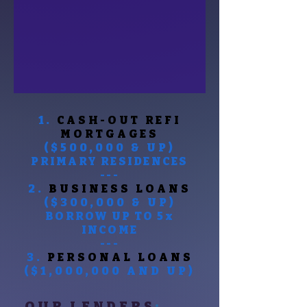
1.
CASH-OUT
REFI
MORTGAGES
($500,000 & UP)
PRIMARY RESIDENCES
---
2.
BUSINESS LOANS
($300,000 & UP)
BORROW UP TO 5x
INCOME
---
3.
PERSONAL LOANS
($1,000,000 AND UP)
OUR LENDERS
: