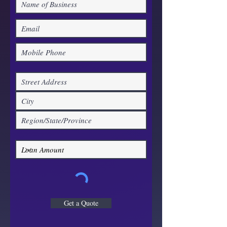
Get a Quote