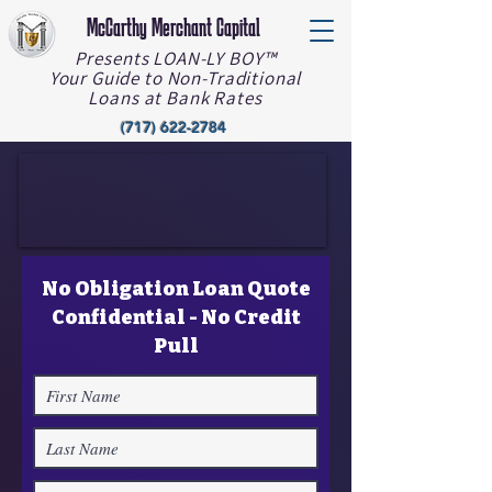
McCarthy Merchant Capital
Presents LOAN-LY BOY™️
Your Guide to Non-Traditional
Loans at Bank Rates
(717) 622-2784
No Obligation Loan Quote
Confidential - No Credit
Pull