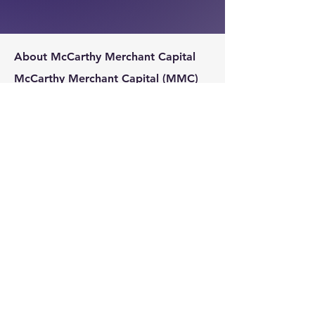
About McCarthy Merchant Capital
McCarthy Merchant Capital (MMC)
specializes in helping businesses and
business owners secure loans.
MMC
connects businesses to the best
lender in terms of both approval and
cost.
McCarthy Merchant Capital
Montvale, NJ 07645
717-622-2784
info@mccarthymerchantcapital.com