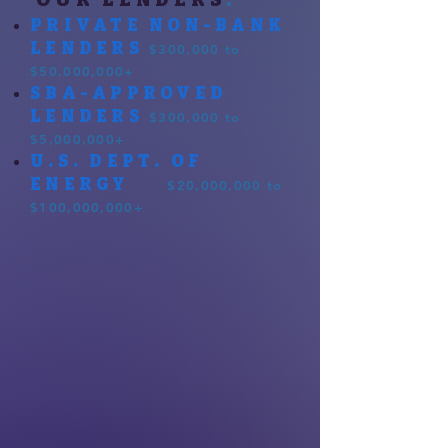
PRIVATE NON-BANK
LENDERS
$300,000 to
$50,000,000+
SBA-APPROVED
LENDERS
$300,000 to
$5,000,000+
U.S. DEPT. OF
ENERGY
$20,000,000 to
$100,000,000+